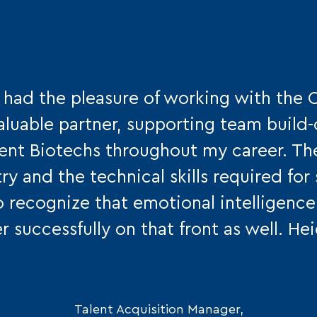
e had the pleasure of working with the 
aluable partner, supporting team build
erent Biotechs throughout my career. T
try and the technical skills required fo
o recognize that emotional intelligence 
r successfully on that front as well. He
Talent Acquisition Manager,