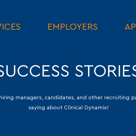
VICES
EMPLOYERS
AP
SUCCESS STORIE
hiring managers, candidates, and other recruiting p
saying about Clinical Dynamix!