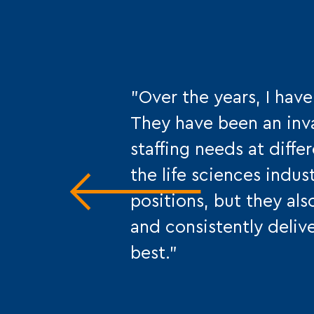
"Over the years, I hav
They have been an inv
staffing needs at diff
the life sciences indus
positions, but they als
and consistently delive
best."