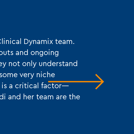
Clinical Dynamix team.
-outs and ongoing
hey not only understand
r some very niche
is a critical factor—
idi and her team are the