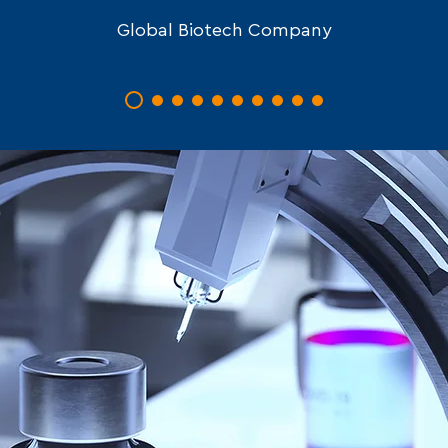
Global Biotech Company