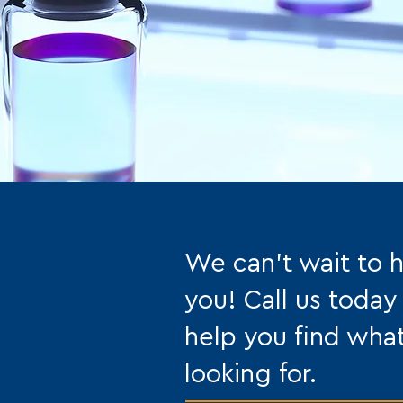
We can't wait to 
you! Call us today
help you find wha
looking for.