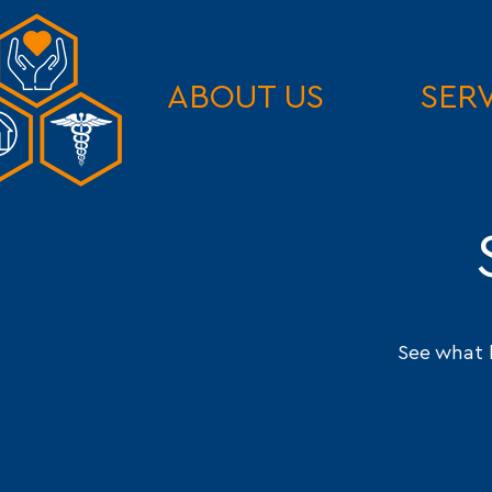
ABOUT US
SER
See what 