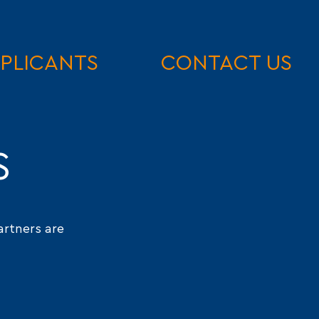
PLICANTS
CONTACT US
S
artners are