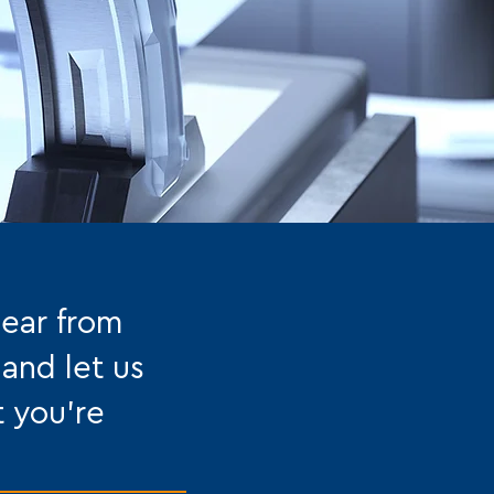
hear from
 and let us
t you're