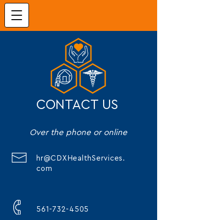
CONTACT US
Over the phone or online
hr@CDXHealthServices.
com
561-732-4505