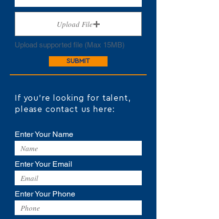
Upload File
Upload supported file (Max 15MB)
SUBMIT
If you're looking for talent,
please contact us here:
Enter Your Name
Enter Your Email
Enter Your Phone