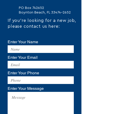
PO Box 742652
Boynton Beach, FL
33474-2652
If you're looking for a new job,
please contact us here:
Enter Your Name
Enter Your Email
Enter Your Phone
Enter Your Message