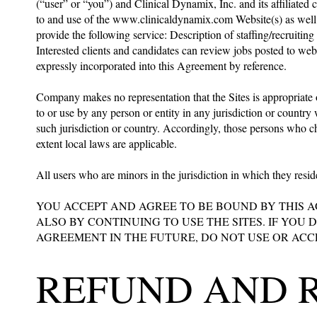
(“user” or “you”) and Clinical Dynamix, Inc. and its affiliated
to and use of the
www.clinicaldynamix.com
Website(s) as well 
provide the following service: Description of staffing/recruiti
Interested clients and candidates can review jobs posted to we
expressly incorporated into this Agreement by reference.
Company makes no representation that the Sites is appropriate o
to or use by any person or entity in any jurisdiction or countr
such jurisdiction or country. Accordingly, those persons who cho
extent local laws are applicable.
All users who are minors in the jurisdiction in which they resid
YOU ACCEPT AND AGREE TO BE BOUND BY THIS 
ALSO BY CONTINUING TO USE THE SITES. IF YOU
AGREEMENT IN THE FUTURE, DO NOT USE OR ACCE
REFUND AND 