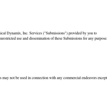
inical Dynamix, Inc. Services ("Submissions") provided by you to
unrestricted use and dissemination of these Submissions for any purpose
ites may not be used in connection with any commercial endeavors except