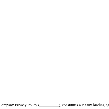
mpany Privacy Policy (__________), constitutes a legally binding ag