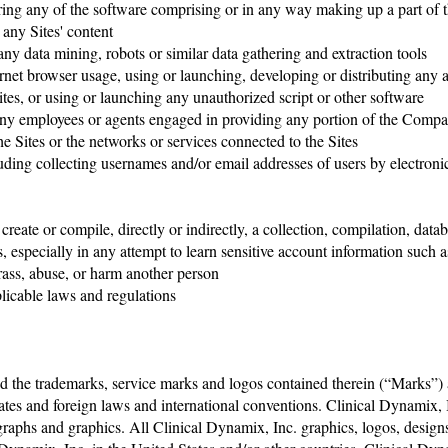
ring any of the software comprising or in any way making up a part of 
m any Sites' content
ny data mining, robots or similar data gathering and extraction tools
ernet browser usage, using or launching, developing or distributing any a
e Sites, or using or launching any unauthorized script or other software
any employees or agents engaged in providing any portion of the Comp
the Sites or the networks or services connected to the Sites
ing collecting usernames and/or email addresses of users by electronic 
to create or compile, directly or indirectly, a collection, compilation, 
 especially in any attempt to learn sensitive account information such
arass, abuse, or harm another person
plicable laws and regulations
d the trademarks, service marks and logos contained therein (“Marks”) a
ates and foreign laws and international conventions. Clinical Dynamix, I
tographs and graphics. All Clinical Dynamix, Inc. graphics, logos, design