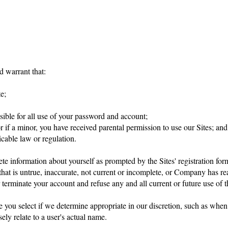
d warrant that:
e;
sible for all use of your password and account;
or if a minor, you have received parental permission to use our Sites; and
cable law or regulation.
ete information about yourself as prompted by the Sites' registration for
that is untrue, inaccurate, not current or incomplete, or Company has re
erminate your account and refuse any and all current or future use of th
e you select if we determine appropriate in our discretion, such as whe
ly relate to a user's actual name.