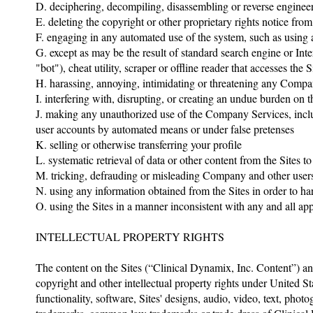
D. deciphering, decompiling, disassembling or reverse enginee
E. deleting the copyright or other proprietary rights notice fro
F. engaging in any automated use of the system, such as using a
G. except as may be the result of standard search engine or Int
"bot"), cheat utility, scraper or offline reader that accesses th
H. harassing, annoying, intimidating or threatening any Comp
I. interfering with, disrupting, or creating an undue burden on 
J. making any unauthorized use of the Company Services, includ
user accounts by automated means or under false pretenses
K. selling or otherwise transferring your profile
L. systematic retrieval of data or other content from the Sites 
M. tricking, defrauding or misleading Company and other users,
N. using any information obtained from the Sites in order to h
O. using the Sites in a manner inconsistent with any and all ap
INTELLECTUAL PROPERTY RIGHTS
The content on the Sites (“Clinical Dynamix, Inc. Content”) an
copyright and other intellectual property rights under United St
functionality, software, Sites' designs, audio, video, text, pho