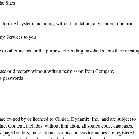
the Sites
utomated system, including, without limitation, any spider, robot (or
any Services to you
or other means for the purpose of sending unsolicited email, or creatin
database or directory without written permission from Company
 as passwords
re owned by or licensed to Clinical Dynamix, Inc., and are subject to
nc. Content, includes, without limitation, all source code, databases,
s, page headers, button icons, scripts and service names are registered