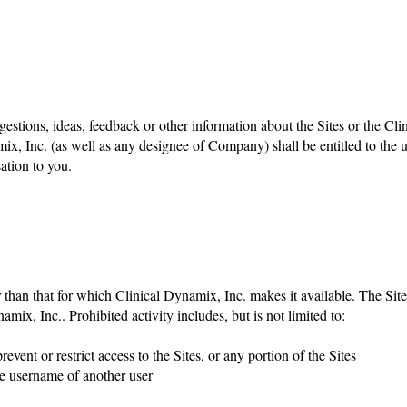
stions, ideas, feedback or other information about the Sites or the Cl
ix, Inc. (as well as any designee of Company) shall be entitled to the 
tion to you.
r than that for which Clinical Dynamix, Inc. makes it available. The S
amix, Inc.. Prohibited activity includes, but is not limited to:
vent or restrict access to the Sites, or any portion of the Sites
the username of another user