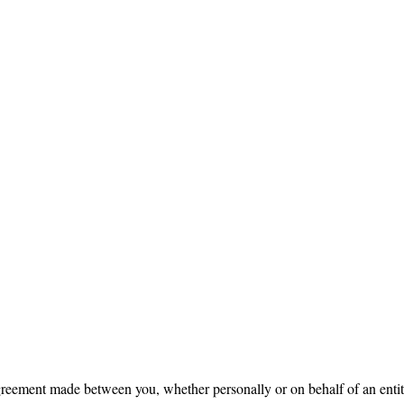
reement made between you, whether personally or on behalf of an enti