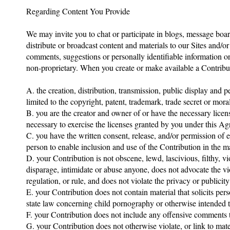
Regarding Content You Provide
We may invite you to chat or participate in blogs, message boar
distribute or broadcast content and materials to our Sites and/or
comments, suggestions or personally identifiable information or
non-proprietary. When you create or make available a Contribut
A. the creation, distribution, transmission, public display and
limited to the copyright, patent, trademark, trade secret or moral
B. you are the creator and owner of or have the necessary licens
necessary to exercise the licenses granted by you under this A
C. you have the written consent, release, and/or permission of e
person to enable inclusion and use of the Contribution in the 
D. your Contribution is not obscene, lewd, lascivious, filthy, v
disparage, intimidate or abuse anyone, does not advocate the vi
regulation, or rule, and does not violate the privacy or publicity
E. your Contribution does not contain material that solicits per
state law concerning child pornography or otherwise intended to
F. your Contribution does not include any offensive comments th
G. your Contribution does not otherwise violate, or link to mate