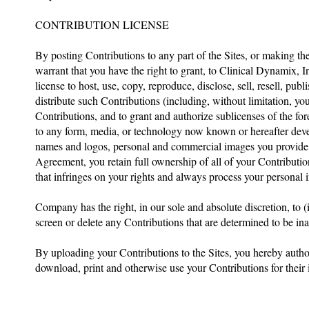
CONTRIBUTION LICENSE
By posting Contributions to any part of the Sites, or making th
warrant that you have the right to grant, to Clinical Dynamix, In
license to host, use, copy, reproduce, disclose, sell, resell, publ
distribute such Contributions (including, without limitation, yo
Contributions, and to grant and authorize sublicenses of the f
to any form, media, or technology now known or hereafter deve
names and logos, personal and commercial images you provide. C
Agreement, you retain full ownership of all of your Contribution
that infringes on your rights and always process your personal 
Company has the right, in our sole and absolute discretion, to (i
screen or delete any Contributions that are determined to be in
By uploading your Contributions to the Sites, you hereby authori
download, print and otherwise use your Contributions for their i