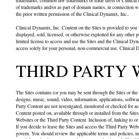
trademarks, common law trademarks or trade dress of Clinical D
of trademarks and/or as part of domain names, in connection wit
the prior written permission of the Clinical Dynamix, Inc..
Clinical Dynamix, Inc. Content on the Sites is provided to you
displayed, sold, licensed, or otherwise exploited for any other 
limited license to access and use the Sites and the Clinical D
access solely for your personal, non-commercial use. Clinical D
THIRD PARTY 
The Sites contains (or you may be sent through the Sites or the 
designs, music, sound, video, information, applications, softwa
Party Content are not investigated, monitored or checked for ac
Content posted on, available through or installed from the Sites,
Websites or the Third Party Content. Inclusion of, linking to o
If you decide to leave the Sites and access the Third Party Web
govern. You should review the applicable terms and policies, in