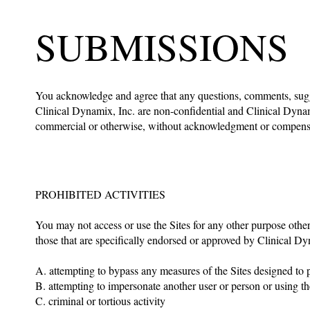
SUBMISSIONS
You acknowledge and agree that any questions, comments, sugge
Clinical Dynamix, Inc. are non-confidential and Clinical Dynam
commercial or otherwise, without acknowledgment or compensa
PROHIBITED ACTIVITIES
You may not access or use the Sites for any other purpose othe
those that are specifically endorsed or approved by Clinical Dyn
A. attempting to bypass any measures of the Sites designed to pre
B. attempting to impersonate another user or person or using 
C. criminal or tortious activity