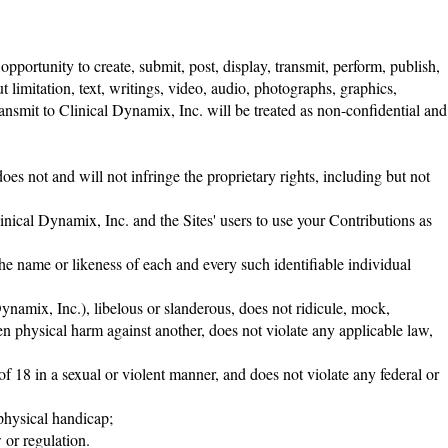
portunity to create, submit, post, display, transmit, perform, publish,
t limitation, text, writings, video, audio, photographs, graphics,
ansmit to Clinical Dynamix, Inc. will be treated as non-confidential and
es not and will not infringe the proprietary rights, including but not
linical Dynamix, Inc. and the Sites' users to use your Contributions as
the name or likeness of each and every such identifiable individual
Dynamix, Inc.), libelous or slanderous, does not ridicule, mock,
en physical harm against another, does not violate any applicable law,
f 18 in a sexual or violent manner, and does not violate any federal or
 physical handicap;
 or regulation.