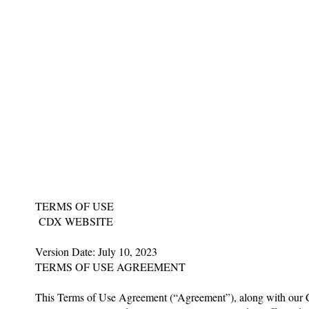
TERMS OF USE
CDX WEBSITE
Version Date: July 10, 2023
TERMS OF USE AGREEMENT
This Terms of Use Agreement (“Agreement”), along with our Co