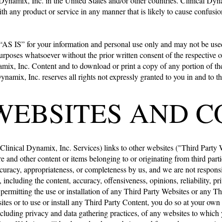
ynamix, Inc. in the United States and/or other countries. Clinical Dyna
h any product or service in any manner that is likely to cause confusio
 “AS IS” for your information and personal use only and may not be used,
purposes whatsoever without the prior written consent of the respective o
ynamix, Inc. Content and to download or print a copy of any portion of 
ynamix, Inc. reserves all rights not expressly granted to you in and to
WEBSITES AND 
Clinical Dynamix, Inc. Services) links to other websites ("Third Party We
re and other content or items belonging to or originating from third par
curacy, appropriateness, or completeness by us, and we are not responsi
 including the content, accuracy, offensiveness, opinions, reliability, pr
r permitting the use or installation of any Third Party Websites or any 
sites or to use or install any Third Party Content, you do so at your ow
cluding privacy and data gathering practices, of any websites to which y