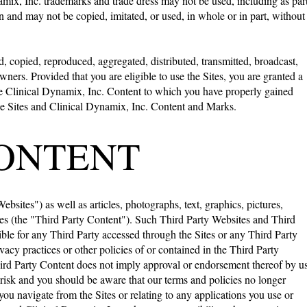
mix, Inc. trademarks and trade dress may not be used, including as par
n and may not be copied, imitated, or used, in whole or in part, without
 copied, reproduced, aggregated, distributed, transmitted, broadcast,
wners. Provided that you are eligible to use the Sites, you are granted a
the Clinical Dynamix, Inc. Content to which you have properly gained
 the Sites and Clinical Dynamix, Inc. Content and Marks.
CONTENT
bsites") as well as articles, photographs, text, graphics, pictures,
ties (the "Third Party Content"). Such Third Party Websites and Third
ble for any Third Party accessed through the Sites or any Third Party
ivacy practices or other policies of or contained in the Third Party
Third Party Content does not imply approval or endorsement thereof by us
n risk and you should be aware that our terms and policies no longer
ou navigate from the Sites or relating to any applications you use or