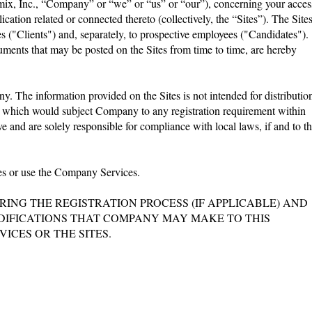
namix, Inc., “Company” or “we” or “us” or “our”), concerning your acces
ation related or connected thereto (collectively, the “Sites”). The Site
s ("Clients") and, separately, to prospective employees ("Candidates").
ments that may be posted on the Sites from time to time, are hereby
y. The information provided on the Sites is not intended for distributio
 or which would subject Company to any registration requirement within
e and are solely responsible for compliance with local laws, if and to t
ites or use the Company Services.
NG THE REGISTRATION PROCESS (IF APPLICABLE) AND
MODIFICATIONS THAT COMPANY MAY MAKE TO THIS
ICES OR THE SITES.