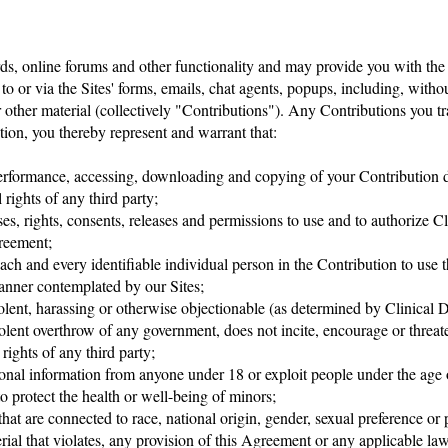
ds, online forums and other functionality and may provide you with the op
 to or via the Sites' forms, emails, chat agents, popups, including, withou
 other material (collectively "Contributions"). Any Contributions you tr
ion, you thereby represent and warrant that:
 performance, accessing, downloading and copying of your Contribution do
 rights of any third party;
es, rights, consents, releases and permissions to use and to authorize C
greement;
ach and every identifiable individual person in the Contribution to use 
manner contemplated by our Sites;
iolent, harassing or otherwise objectionable (as determined by Clinical 
olent overthrow of any government, does not incite, encourage or threat
 rights of any third party;
sonal information from anyone under 18 or exploit people under the age o
 protect the health or well-being of minors;
at are connected to race, national origin, gender, sexual preference or
rial that violates, any provision of this Agreement or any applicable law