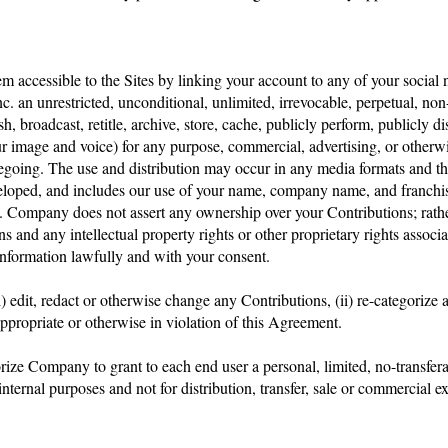
em accessible to the Sites by linking your account to any of your social
c. an unrestricted, unconditional, unlimited, irrevocable, perpetual, non-
ish, broadcast, retitle, archive, store, cache, publicly perform, publicly di
ur image and voice) for any purpose, commercial, advertising, or otherwi
oregoing. The use and distribution may occur in any media formats and t
loped, and includes our use of your name, company name, and franchise
ompany does not assert any ownership over your Contributions; rather, 
s and any intellectual property rights or other proprietary rights assoc
information lawfully and with your consent.
) edit, redact or otherwise change any Contributions, (ii) re-categorize 
appropriate or otherwise in violation of this Agreement.
ze Company to grant to each end user a personal, limited, no-transferabl
nternal purposes and not for distribution, transfer, sale or commercial 