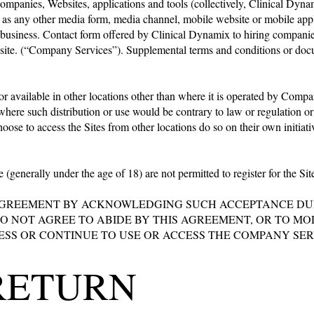
 companies, Websites, applications and tools (collectively, Clinical Dy
as any other media form, media channel, mobile website or mobile applic
ng business. Contact form offered by Clinical Dynamix to hiring companie
bsite. (“Company Services”). Supplemental terms and conditions or docu
r available in other locations other than where it is operated by Compan
y where such distribution or use would be contrary to law or regulation
ose to access the Sites from other locations do so on their own initiativ
e (generally under the age of 18) are not permitted to register for the S
AGREEMENT BY ACKNOWLEDGING SUCH ACCEPTANCE DURI
 DO NOT AGREE TO ABIDE BY THIS AGREEMENT, OR TO 
SS OR CONTINUE TO USE OR ACCESS THE COMPANY SERV
RETURN