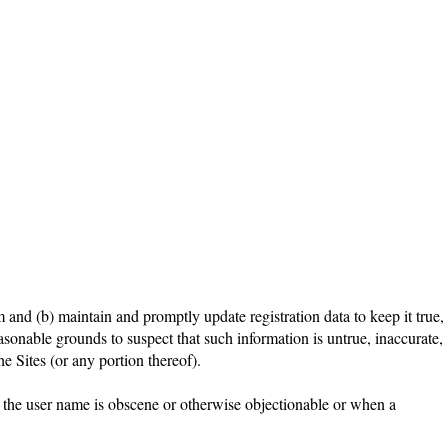
m and (b) maintain and promptly update registration data to keep it true,
asonable grounds to suspect that such information is untrue, inaccurate,
e Sites (or any portion thereof).
n the user name is obscene or otherwise objectionable or when a