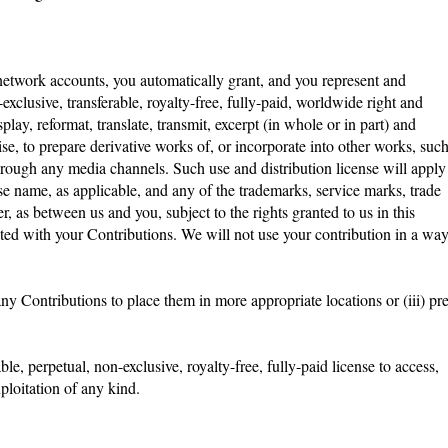
 network accounts, you automatically grant, and you represent and
exclusive, transferable, royalty-free, fully-paid, worldwide right and
splay, reformat, translate, transmit, excerpt (in whole or in part) and
se, to prepare derivative works of, or incorporate into other works, suc
hrough any media channels. Such use and distribution license will apply
 name, as applicable, and any of the trademarks, service marks, trade
as between us and you, subject to the rights granted to us in this
iated with your Contributions. We will not use your contribution in a wa
any Contributions to place them in more appropriate locations or (iii) pre
e, perpetual, non-exclusive, royalty-free, fully-paid license to access,
exploitation of any kind.