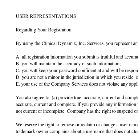
USER REPRESENTATIONS
Regarding Your Registration
By using the Clinical Dynamix, Inc. Services, you represent an
A. all registration information you submit is truthful and accurat
B. you will maintain the accuracy of such information;
C. you will keep your password confidential and will be respon
D. you are not a minor in the jurisdiction in which you reside, 
E. your use of the Company Services does not violate any appli
You also agree to: (a) provide true, accurate, current and compl
accurate, current and complete. If you provide any information 
not current or incomplete, Company has the right to suspend or t
We reserve the right to remove or reclaim or change a user nam
trademark owner complains about a username that does not close